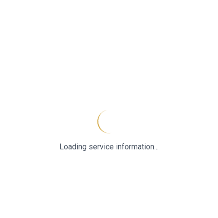
Loading service information...