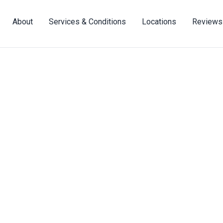
About
Services & Conditions
Locations
Reviews